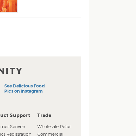
NITY
See Delicious Food
Pics on Instagram
uct Support
Trade
mer Serivce
Wholesale Retail
ct Registration
Commercial