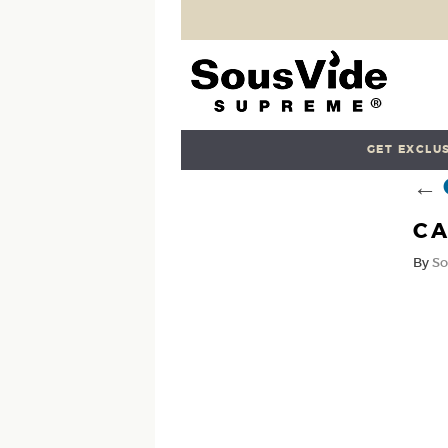
GET EXCLUS
←
CA
By
So