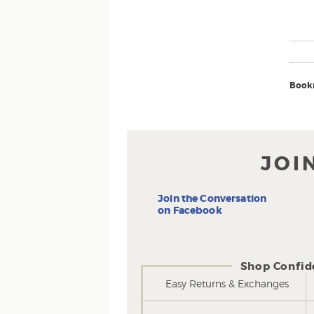
Book
JOI
Join the Conversation
on Facebook
Shop Confid
Easy Returns & Exchanges