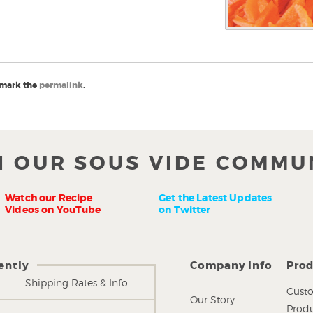
mark the
permalink
.
N OUR SOUS VIDE COMMU
Watch our Recipe
Get the Latest Updates
Videos on YouTube
on Twitter
ently
Company Info
Prod
Shipping Rates & Info
Custo
Our Story
Produ