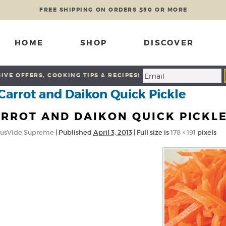
FREE SHIPPING ON ORDERS $50 OR MORE
HOME
SHOP
DISCOVER
IVE OFFERS, COOKING TIPS & RECIPES!
Carrot and Daikon Quick Pickle
RROT AND DAIKON QUICK PICKL
usVide Supreme
|
Published
April 3, 2013
|
Full size is
178 × 191
pixels