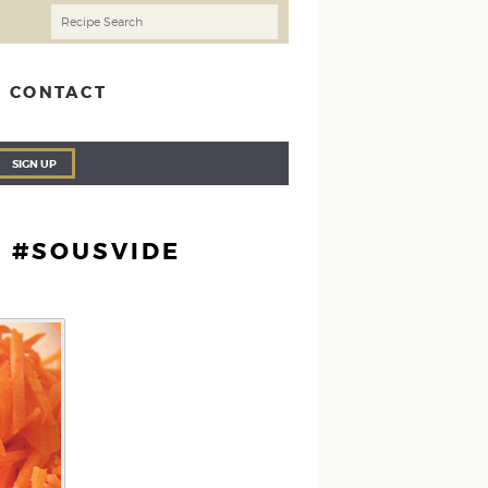
CONTACT
SIGN UP
E #SOUSVIDE