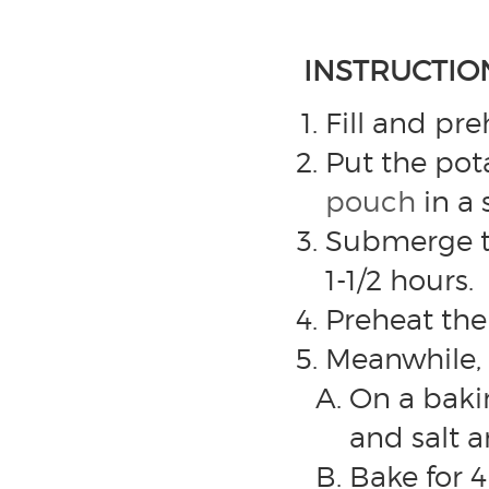
INSTRUCTIO
Fill and pr
Put the pota
pouch
in a 
Submerge th
1-1/2 hours.
Preheat the
Meanwhile, 
On a bakin
and salt a
Bake for 4