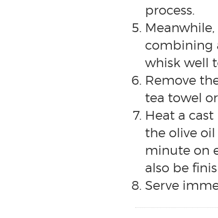
process.
Meanwhile, 
combining a
whisk well 
Remove the 
tea towel o
Heat a cast
the olive oi
minute on e
also be finis
Serve immed