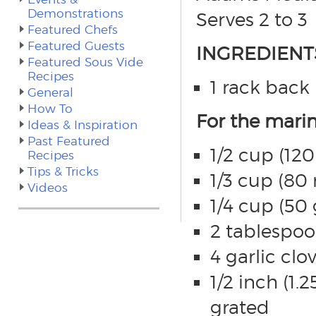
Demonstrations
Serves 2 to 3
Featured Chefs
Featured Guests
INGREDIENT
Featured Sous Vide
Recipes
1 rack back 
General
How To
For the mari
Ideas & Inspiration
Past Featured
1/2 cup (120
Recipes
Tips & Tricks
1/3 cup (80 
Videos
1/4 cup (50
2 tablespoo
4 garlic cl
1/2 inch (1.
grated