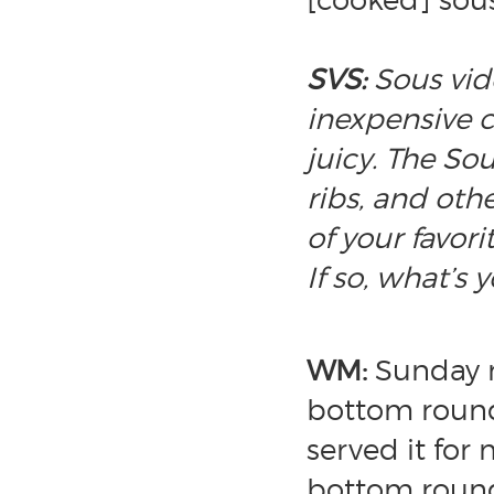
SVS:
Sous vid
inexpensive 
juicy. The So
ribs, and oth
of your favor
If so, what’s 
WM:
Sunday r
bottom round 
served it for
bottom round