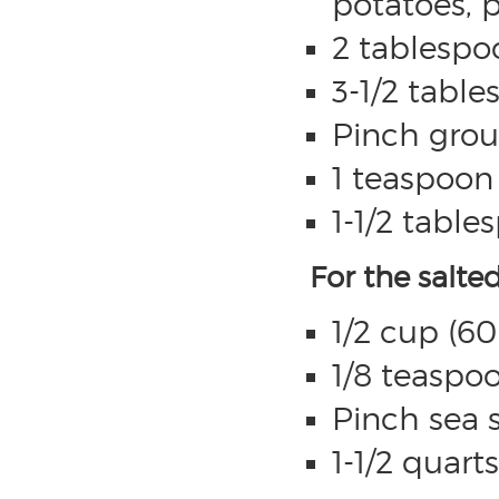
potatoes, p
2 tablespo
3-1/2 table
Pinch gro
1 teaspoon 
1-1/2 table
For the salte
1/2 cup (60
1/8 teaspoo
Pinch sea s
1-1/2 quart