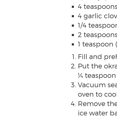
4 teaspoons
4 garlic cl
1/4 teaspoo
2 teaspoons
1 teaspoon 
Fill and pr
Put the okr
¼ teaspoon o
Vacuum sea
oven to coo
Remove the 
ice water b