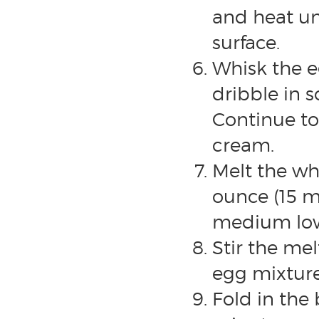
and heat un
surface.
Whisk the e
dribble in 
Continue to
cream.
Melt the wh
ounce (15 m
medium low
Stir the mel
egg mixture
Fold in the 