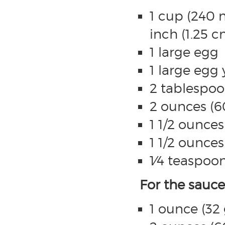
1 cup (240 
inch (1.25 c
1 large egg
1 large egg 
2 tablespoo
2 ounces (6
1 1/2 ounce
1 1/2 ounce
1⁄4 teaspoon
For the sauce
1 ounce (32