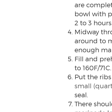
are complet
bowl with pl
2 to 3 hours
Midway thro
around to m
enough mar
Fill and pr
to 160F/71C.
Put the ribs
small (quar
seal.
There shoul