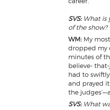
career.
SVS:
What is 
of the show?
WM:
My most 
dropped my ch
minutes of the
believe- tha
had to swiftl
and prayed it
the judges’—a
SVS:
What was