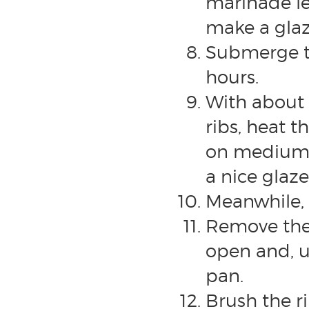
marinade lef
make a glaze
Submerge th
hours.
With about 
ribs, heat 
on medium/l
a nice glaze
Meanwhile, 
Remove the 
open and, us
pan.
Brush the r