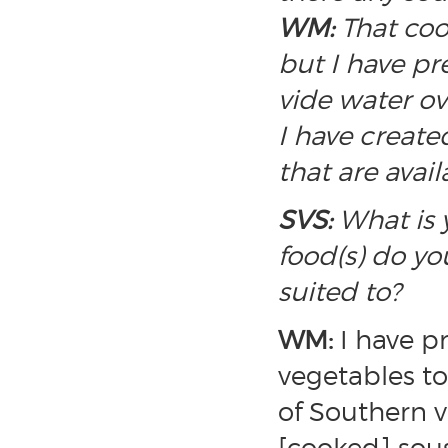
WM:
That coo
but I have pr
vide water o
I have create
that are avail
SVS:
What is y
food(s) do yo
suited to?
WM:
I have p
vegetables to
of Southern v
[cooked] sous