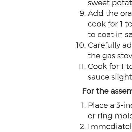
sweet potat
Add the oran
cook for 1 t
to coat in s
Carefully a
the gas stov
Cook for 1 
sauce slight
For the asse
Place a 3-i
or ring mold
Immediatel