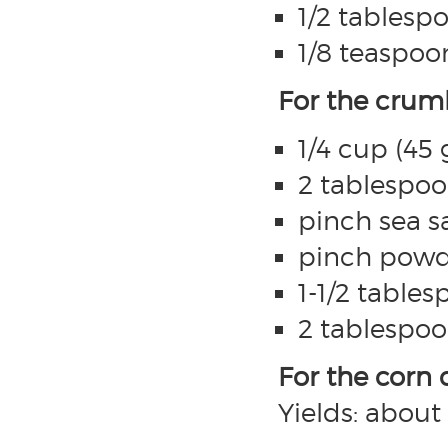
1/2 tablespo
1/8 teaspoon
For the crum
1/4 cup (45
2 tablespoo
pinch sea sa
pinch powd
1-1/2 tables
2 tablespoo
For the corn
Yields: abou