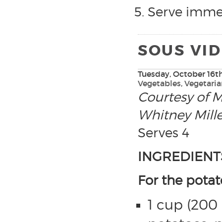
Serve immed
SOUS VI
Tuesday, October 16th
Vegetables
,
Vegetari
Courtesy of M
Whitney Mille
Serves 4
INGREDIENT
For the potat
1 cup (200