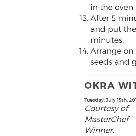
in the oven 
After 5 min
and put the
minutes.
Arrange on 
seeds and g
OKRA WI
Tuesday, July 15th, 20
Courtesy of
MasterChef
Winner,