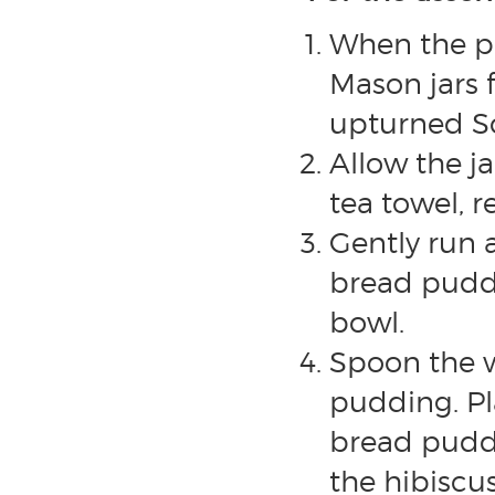
When the pu
Mason jars 
upturned So
Allow the ja
tea towel, r
Gently run 
bread puddi
bowl.
Spoon the w
pudding. Pl
bread puddi
the hibiscus