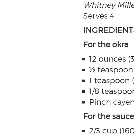
Whitney Mille
Serves 4
INGREDIENT
For the okra
12 ounces (
½ teaspoon (
1 teaspoon (
1/8 teaspoo
Pinch caye
For the sauce
2/3 cup (16