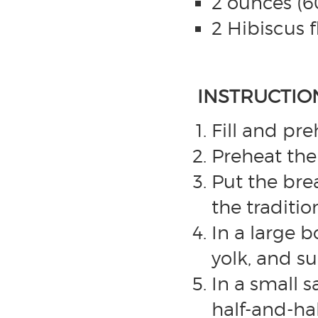
2 ounces (
2 Hibiscus f
INSTRUCTIO
Fill and pr
Preheat the 
Put the bre
the traditio
In a large 
yolk, and su
In a small 
half-and-ha