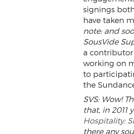
signings both 
have taken me
note: and soo
SousVide Sup
a contributor
working on m
to participat
the Sundance 
SVS: Wow! The
that, in 2011
Hospitality:
there any sou