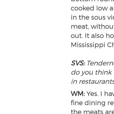
cooked low an
in the sous v
meat, withou
out. It also h
Mississippi C
SVS:
Tenderne
do you think 
in restauran
WM:
Yes. I h
fine dining r
the meats are