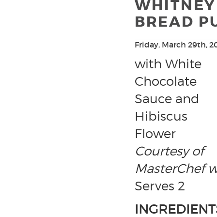
WHITNEY
BREAD P
Friday, March 29th, 2
with White
Chocolate
Sauce and
Hibiscus
Flower
Courtesy of
MasterChef w
Serves 2
INGREDIENT