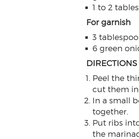
1 to 2 table
For garnish
3 tablespoo
6 green oni
DIRECTIONS
Peel the th
cut them int
In a small 
together.
Put ribs in
the marinad