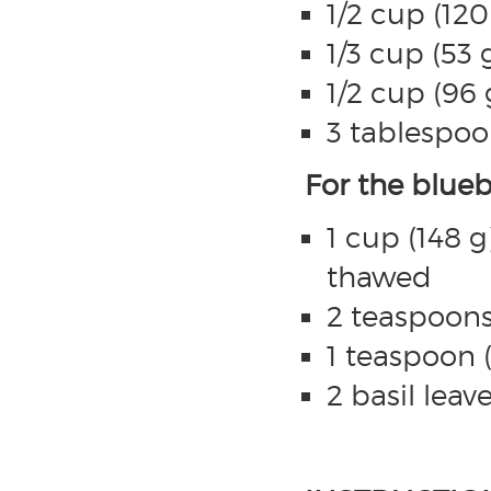
1/2 cup (12
1/3 cup (53 
1/2 cup (96
3 tablespoo
For the blueb
1 cup (148 g
thawed
2 teaspoons
1 teaspoon 
2 basil leav