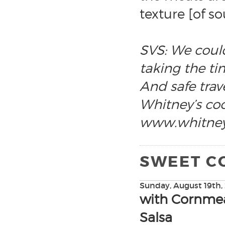
texture [of s
SVS: We could
taking the tim
And safe trave
Whitney’s coo
www.whitney
SWEET C
Sunday, August 19th,
with Cornmea
Salsa