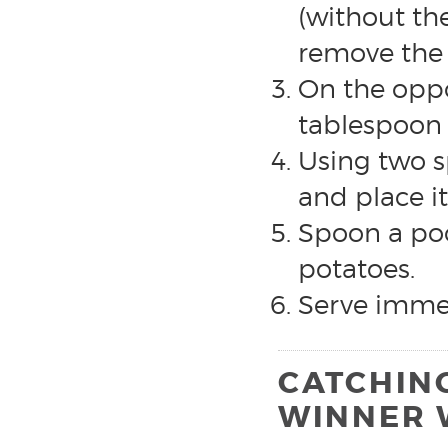
(without th
remove the
On the oppos
tablespoon 
Using two s
and place i
Spoon a poo
potatoes.
Serve immed
CATCHIN
WINNER 