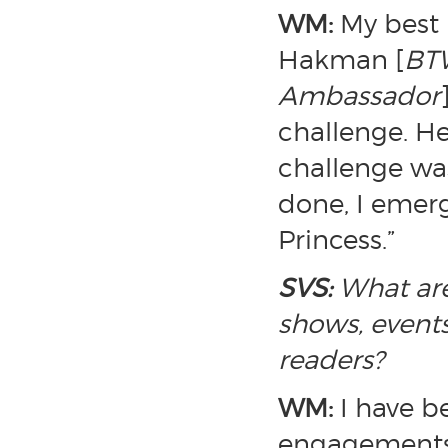
WM:
My best
Hakman [
BTW
Ambassador
challenge. H
challenge was
done, I emer
Princess.”
SVS:
What are
shows, events
readers?
WM:
I have b
engagements,