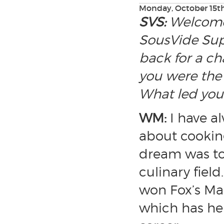
Monday, October 15th
SVS:
Welcome,
SousVide Sup
back for a ch
you were the 
What led you 
WM:
I have a
about cooking
dream was to 
culinary field
won Fox’s Ma
which has he