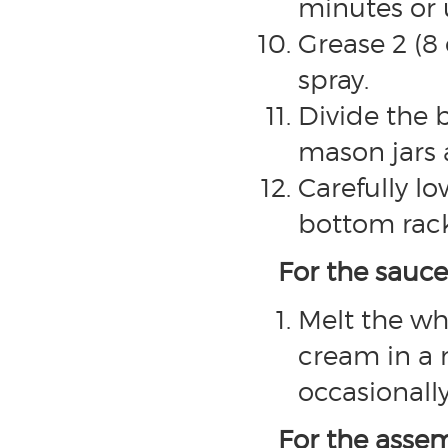
minutes or 
Grease 2 (8
spray.
Divide the
mason jars 
Carefully l
bottom rack
For the sauce
Melt the wh
cream in a 
occasionally
For the asse