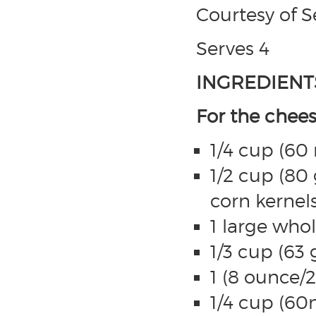
Courtesy of 
Serves 4
INGREDIENT
For the chee
1/4 cup (60
1/2 cup (80 
corn kernel
1 large who
1/3 cup (63
1 (8 ounce/
1/4 cup (60