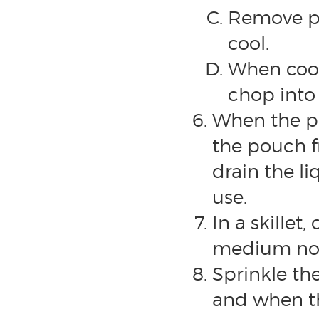
Remove pe
cool.
When cool
chop into 
When the po
the pouch f
drain the li
use.
In a skillet
medium non-
Sprinkle th
and when th