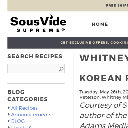
FREE SHIP
HOME
GET EXCLUSIVE OFFERS, COOKING
WHITNEY
SEARCH RECIPES
KOREAN 
BLOG
Tuesday, May 26th, 2
Peterson
,
Whitney Mi
CATEGORIES
Courtesy of S
All Recipes
author of the
Announcements
BLOG
Adams Media
Events &