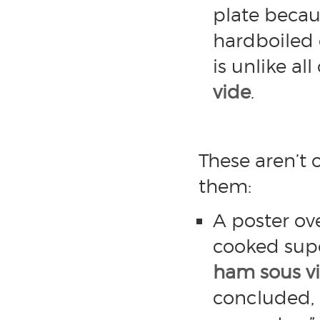
plate becau
hardboiled 
is unlike al
vide
.
These aren’t 
them:
A poster ov
cooked su
ham sous v
concluded, 