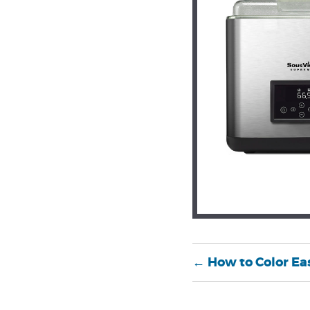
←
How to Color Ea