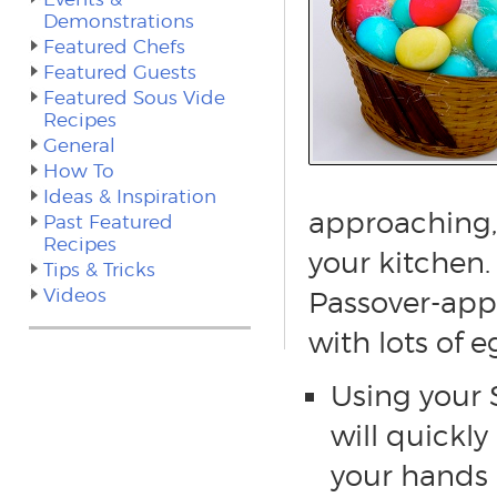
Demonstrations
Featured Chefs
Featured Guests
Featured Sous Vide
Recipes
General
How To
Ideas & Inspiration
approaching, 
Past Featured
Recipes
your kitchen.
Tips & Tricks
Videos
Passover-app
with lots of e
Using your
will quickly
your hands 