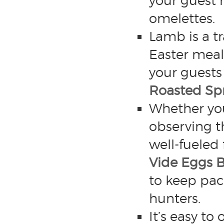
your guest 
omelettes.
Lamb is a t
Easter meals
your guests 
Roasted Sp
Whether you
observing t
well-fueled 
Vide Eggs 
to keep pac
hunters.
It’s easy to