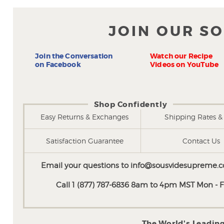
JOIN OUR S
Join the Conversation
Watch our Recipe
on Facebook
Videos on YouTube
Shop Confidently
Easy Returns & Exchanges
Shipping Rates & 
Satisfaction Guarantee
Contact Us
Email your questions to
info@sousvidesupreme.
Call 1 (877) 787-6836 8am to 4pm MST Mon - Fr
The World's Leadin