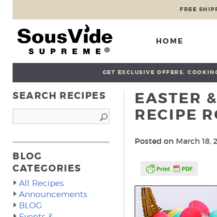
FREE SHIP
HOME
GET EXCLUSIVE OFFERS, COOKING
EASTER &
SEARCH RECIPES
RECIPE 
Posted on
March 18, 
BLOG
CATEGORIES
All Recipes
Announcements
BLOG
Events &