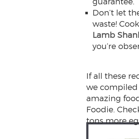
guarantee.”
Don’t let t
waste! Cook
Lamb Shan
you’re obse
If all these 
we compiled 
amazing food 
Foodie. Chec
tons more egg