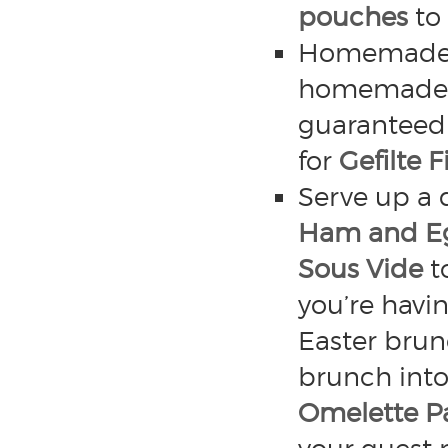
pouches
to 
Homemade gef
homemade gef
guaranteed a
for
Gefilte 
Serve up a 
Ham and E
Sous Vide
to
you’re havi
Easter brun
brunch int
Omelette P