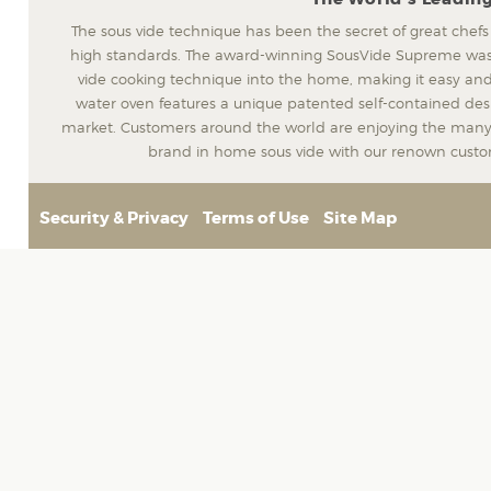
The sous vide technique has been the secret of great chefs
high standards. The award-winning SousVide Supreme was t
vide cooking technique into the home, making it easy and
water oven features a unique patented self-contained desig
market. Customers around the world are enjoying the many 
brand in home sous vide with our renown custom
Security & Privacy
Terms of Use
Site Map