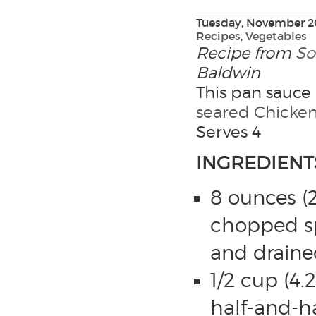
Tuesday, November 20
Recipes
,
Vegetables
Recipe from
So
Baldwin
This pan sauce 
seared Chicken
Serves 4
INGREDIENT
8 ounces (2
chopped s
and draine
1/2 cup (4.2
half-and-ha