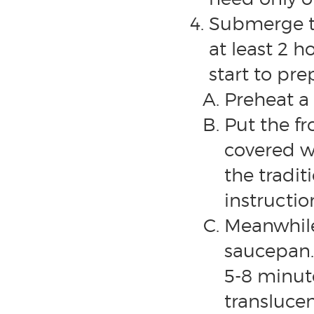
Submerge th
at least 2 h
start to pre
Preheat a 
Put the fr
covered w
the tradi
instructio
Meanwhile
saucepan.
5-8 minut
transluce