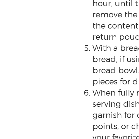
hour, until 
remove the
the conten
return pouc
With a brea
bread, if u
bread bowl. 
pieces for d
When fully 
serving dis
garnish for 
points, or c
your favori