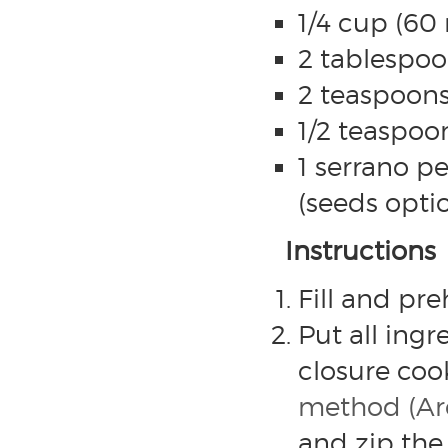
1/4 cup (60 
2 tablespoo
2 teaspoons
1/2 teaspoon
1 serrano 
(seeds optio
Instructions
Fill and pr
Put all ingre
closure co
method (Arc
and zip the 