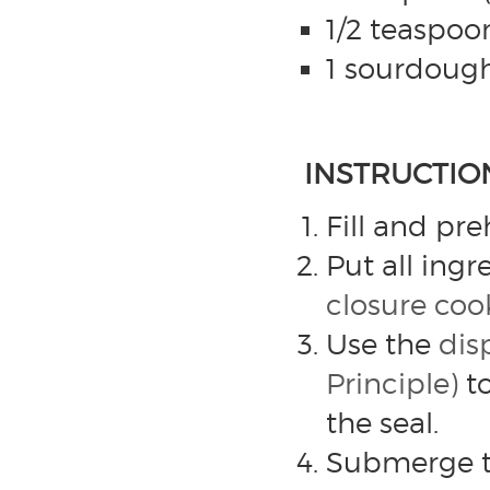
1/2 teaspoo
1 sourdough 
INSTRUCTIO
Fill and pr
Put all ingr
closure co
Use the
dis
Principle)
to
the seal.
Submerge th