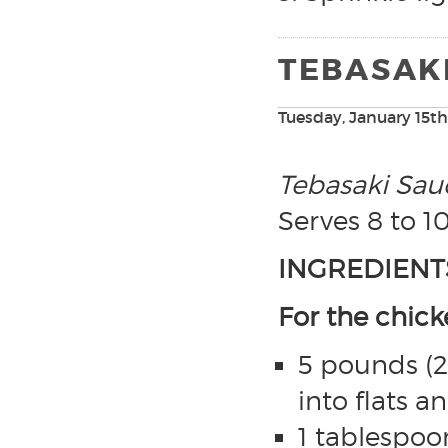
TEBASAK
Tuesday, January 15th
Tebasaki Sau
Serves 8 to 1
INGREDIENT
For the chic
5 pounds (2 
into flats 
1 tablespoon