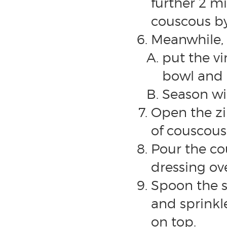
further 2 mi
couscous by
Meanwhile, 
put the vi
bowl and 
Season wit
Open the zip
of couscous
Pour the co
dressing ove
Spoon the s
and sprink
on top.