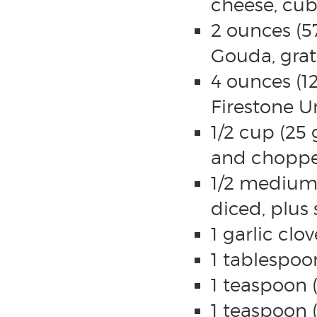
cheese, cu
2 ounces (5
Gouda, gra
4 ounces (1
Firestone Un
1/2 cup (25
and chopp
1/2 medium
diced, plus 
1 garlic clo
1 tablespoo
1 teaspoon 
1 teaspoon (