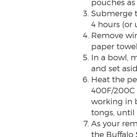
pouches as
Submerge th
4 hours (or 
Remove wing
paper towel
In a bowl, 
and set asid
Heat the pe
400F/200C a
working in
tongs, until
As your rem
the Buffalo 