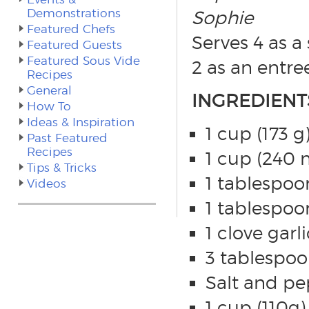
Demonstrations
Sophie
Featured Chefs
Serves 4 as a 
Featured Guests
Featured Sous Vide
2 as an entre
Recipes
General
INGREDIENT
How To
Ideas & Inspiration
1 cup (173 
Past Featured
Recipes
1 cup (240 m
Tips & Tricks
1 tablespoo
Videos
1 tablespoo
1 clove garl
3 tablespoon
Salt and pep
1 cup (110g