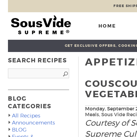
FREE SHIP
HOME
GET EXCLUSIVE OFFERS, COOKING
APPETIZ
SEARCH RECIPES
COUSCOU
VEGETABL
BLOG
CATEGORIES
Monday, September 2
Meals
,
Sous Vide Rec
All Recipes
Courtesy of 
Announcements
BLOG
Supreme Culin
Events &