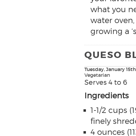
what you ne
water oven,
growing a ‘s
QUESO BL
Tuesday, January 15th
Vegetarian
Serves 4 to 6
Ingredients
1-1/2 cups 
finely shre
4 ounces (11