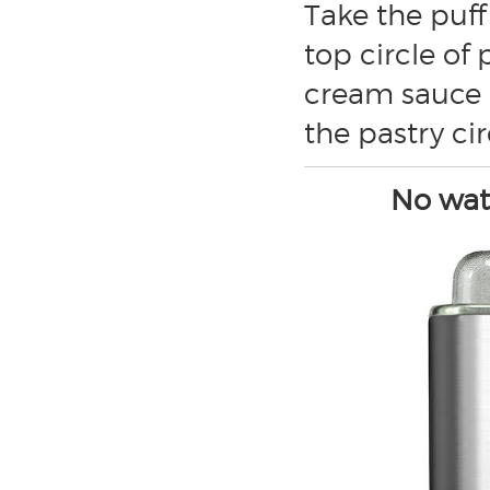
Take the puff
top circle of
cream sauce i
the pastry ci
No wate