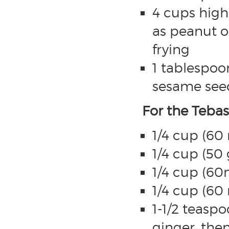
4 cups high
as peanut o
frying
1 tablespoon
sesame seed
For the Teba
1/4 cup (60
1/4 cup (50
1/4 cup (60
1/4 cup (60
1-1/2 teaspo
ginger, then