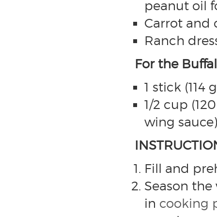
peanut oil f
Carrot and c
Ranch dress
For the Buffa
1 stick (114
1/2 cup (120
wing sauce
INSTRUCTIO
Fill and pr
Season the 
in
cooking 