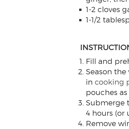
1-2 cloves 
1-1/2 table
INSTRUCTIO
Fill and pr
Season the 
in
cooking 
pouches as
Submerge th
4 hours (or 
Remove wing