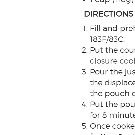
DIRECTIONS
Fill and pr
183F/83C.
Put the cous
closure co
Pour the ju
the displac
the pouch c
Put the pou
for 8 minute
Once cooked