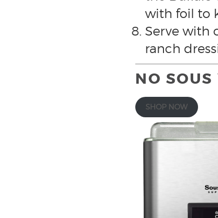
with foil to
Serve with c
ranch dress
NO SOUS
SHOP NOW