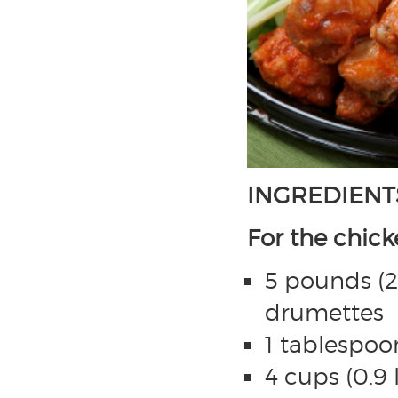
INGREDIENT
For the chic
5 pounds (2 
drumettes
1 tablespoon
4 cups (0.9 