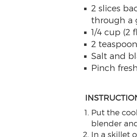
2 slices ba
through a g
1/4 cup (2 
2 teaspoon 
Salt and b
Pinch fres
INSTRUCTIO
Put the coo
blender and
In a skille