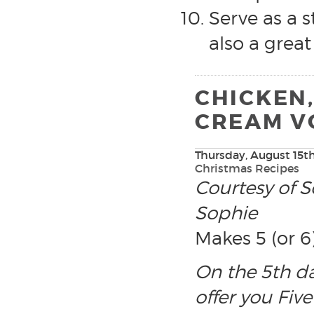
Serve as a st
also a great
CHICKEN
CREAM V
Thursday, August 15th
Christmas Recipes
Courtesy of S
Sophie
Makes 5 (or 6
On the 5th d
offer you Five