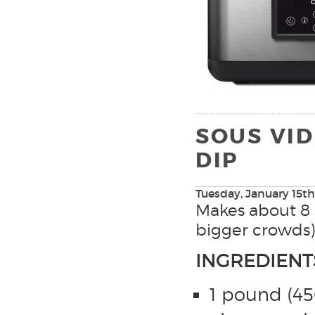
SOUS VID
DIP
Tuesday, January 15th
Makes about 8 s
bigger crowds)
INGREDIENT
1 pound (45