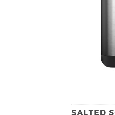
SALTED 