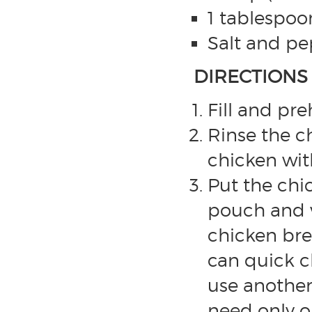
1 tablespoo
Salt and pep
DIRECTIONS
Fill and pr
Rinse the c
chicken wit
Put the chi
pouch and 
chicken bre
can quick c
use another
need only o