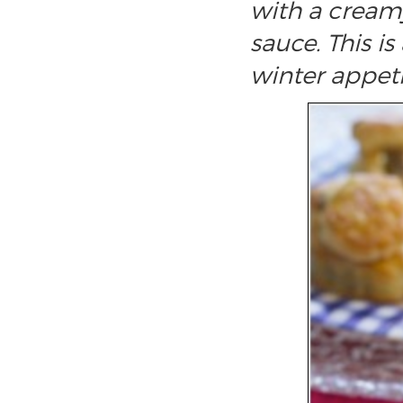
with a crea
sauce. This i
winter appeti