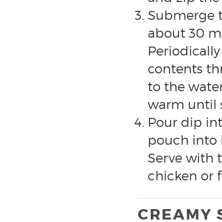
Submerge th
about 30 mi
Periodicall
contents th
to the wate
warm until 
Pour dip in
pouch into 
Serve with t
chicken or f
CREAMY 