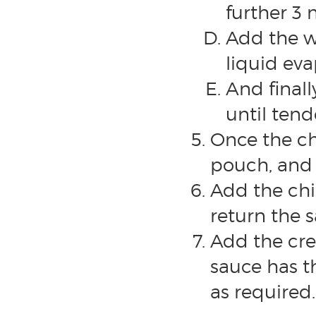
further 3 
Add the w
liquid eva
And final
until tend
Once the ch
pouch, and 
Add the ch
return the 
Add the cr
sauce has t
as required.