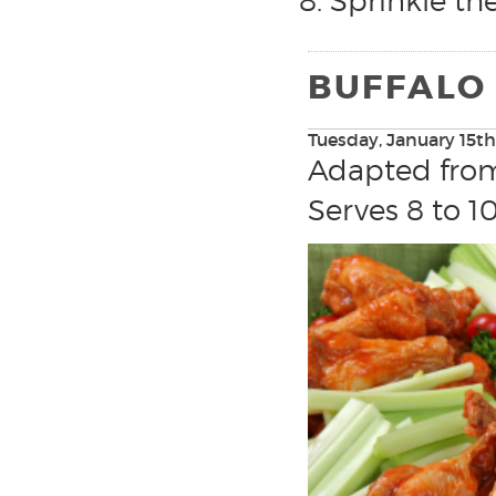
Sprinkle th
BUFFALO
Tuesday, January 15th
Adapted fr
Serves 8 to 1