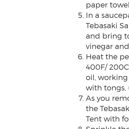
paper towel
In a saucep
Tebasaki Sa
and bring to
vinegar and 
Heat the pe
400F/ 200C 
oil, workin
with tongs, 
As you remo
the Tebasak
Tent with fo