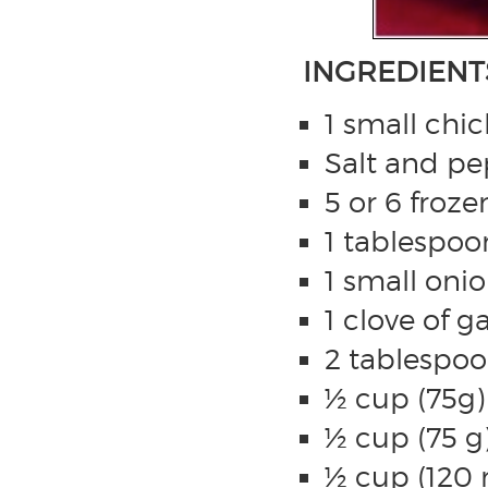
INGREDIENT
1 small chic
Salt and pep
5 or 6 froze
1 tablespoon
1 small oni
1 clove of g
2 tablespoo
½ cup (75g
½ cup (75 g
½ cup (120