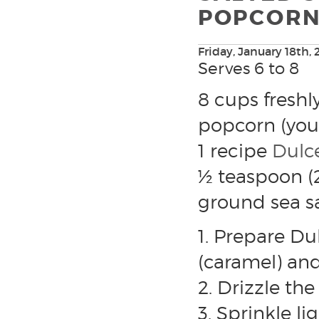
POPCOR
Friday, January 18th, 
Serves 6 to 8
8 cups fresh
popcorn (your
1 recipe
Dulc
½ teaspoon (2
ground sea sa
1. Prepare Du
(caramel) an
2. Drizzle th
3. Sprinkle li