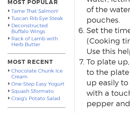
MOST POPULAR
of the wate
Tame That Salmon!
Tuscan Rib Eye Steak
pouches.
Deconstructed
Set the time
Buffalo Wings
Rack of Lamb with
(Cooking ti
Herb Butter
Use this hel
To plate up,
MOST RECENT
to the plat
Chocolate Chunk Ice
Cream
up easily t
One-Step Easy Yogurt
Squash Sformato
with a touch
Craig’s Potato Salad
pepper and