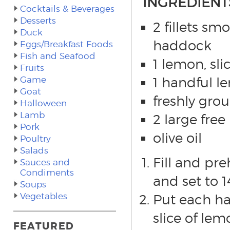
INGREDIENT
Cocktails & Beverages
Desserts
2 fillets sm
Duck
haddock
Eggs/Breakfast Foods
Fish and Seafood
1 lemon, sli
Fruits
Game
1 handful 
Goat
freshly gro
Halloween
Lamb
2 large fre
Pork
olive oil
Poultry
Salads
Fill and pr
Sauces and
Condiments
and set to 
Soups
Vegetables
Put each ha
slice of le
FEATURED