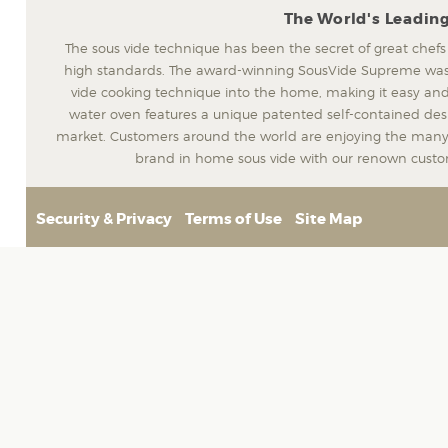
The World's Leadin
The sous vide technique has been the secret of great chefs
high standards. The award-winning SousVide Supreme was t
vide cooking technique into the home, making it easy and
water oven features a unique patented self-contained desig
market. Customers around the world are enjoying the many 
brand in home sous vide with our renown custom
Security & Privacy
Terms of Use
Site Map