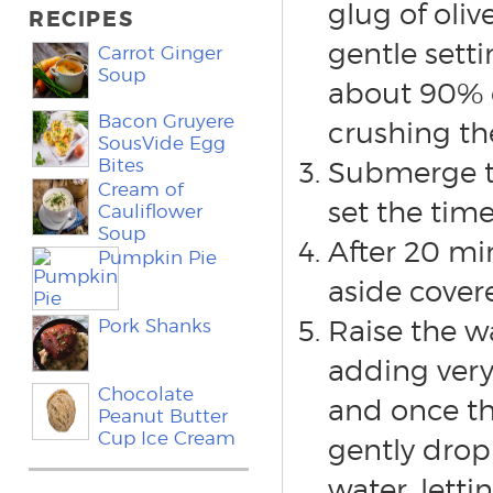
glug of oliv
RECIPES
gentle setti
Carrot Ginger
Soup
about 90% e
Bacon Gruyere
crushing the
SousVide Egg
Bites
Submerge th
Cream of
set the time
Cauliflower
Soup
After 20 mi
Pumpkin Pie
aside cover
Raise the w
Pork Shanks
adding very
Chocolate
and once th
Peanut Butter
Cup Ice Cream
gently drop 
water, letti