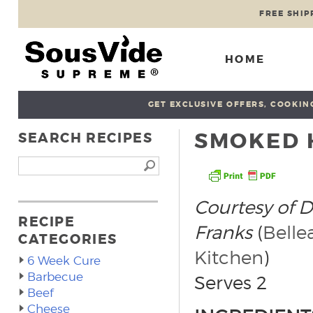
FREE SHIP
HOME
GET EXCLUSIVE OFFERS, COOKING
SMOKED 
SEARCH RECIPES
Courtesy of 
RECIPE
Franks
(
Belle
CATEGORIES
Kitchen
)
6 Week Cure
Barbecue
Serves 2
Beef
Cheese