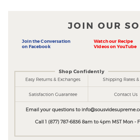
JOIN OUR S
Join the Conversation
Watch our Recipe
on Facebook
Videos on YouTube
Shop Confidently
Easy Returns & Exchanges
Shipping Rates & 
Satisfaction Guarantee
Contact Us
Email your questions to
info@sousvidesupreme.
Call 1 (877) 787-6836 8am to 4pm MST Mon - Fr