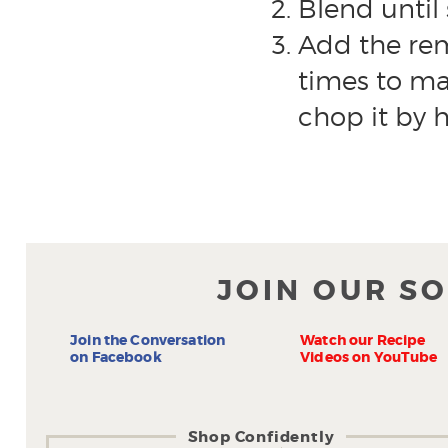
Blend until
Add the rem
times to mai
chop it by h
JOIN OUR S
Join the Conversation
Watch our Recipe
on Facebook
Videos on YouTube
Shop Confidently