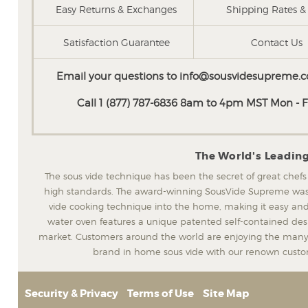
Easy Returns & Exchanges
Shipping Rates & 
Satisfaction Guarantee
Contact Us
Email your questions to
info@sousvidesupreme.
Call 1 (877) 787-6836 8am to 4pm MST Mon - Fr
The World's Leadin
The sous vide technique has been the secret of great chefs
high standards. The award-winning SousVide Supreme was t
vide cooking technique into the home, making it easy and
water oven features a unique patented self-contained desig
market. Customers around the world are enjoying the many 
brand in home sous vide with our renown custom
Security & Privacy
Terms of Use
Site Map