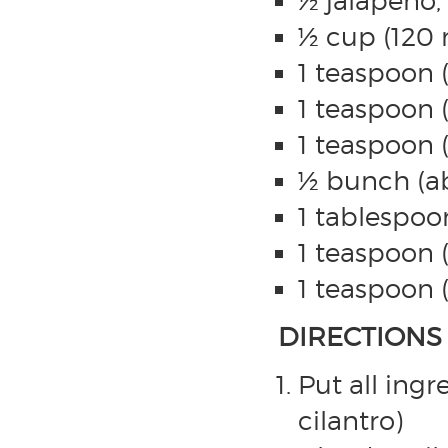
½ jalapeño
½ cup (120 
1 teaspoon 
1 teaspoon 
1 teaspoon 
½ bunch (ab
1 tablespoon
1 teaspoon (
1 teaspoon 
DIRECTIONS
Put all ingr
cilantro)