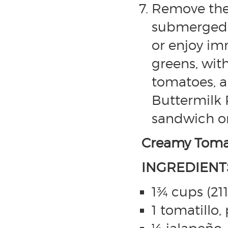
Remove the 
submerged in
or enjoy im
greens, wit
tomatoes, a
Buttermilk R
sandwich or
Creamy Tomat
INGREDIENT
1¾ cups (21
1 tomatillo