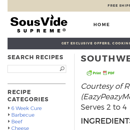
FREE SHIP
HOME
GET EXCLUSIVE OFFERS, COOKING
SOUTHWE
SEARCH RECIPES
Courtesy of R
RECIPE
(EazyPeazyMe
CATEGORIES
Serves 2 to 4
6 Week Cure
Barbecue
INGREDIENT
Beef
Cheese