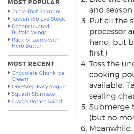
MOST POPULAR
and season 
Tame That Salmon!
Tuscan Rib Eye Steak
Put all the 
Deconstructed
processor a
Buffalo Wings
Rack of Lamb with
hand, but be
Herb Butter
first.)
Toss the un
MOST RECENT
cooking pou
Chocolate Chunk Ice
Cream
available. T
One-Step Easy Yogurt
Squash Sformato
sealing cha
Craig’s Potato Salad
Submerge th
(but no mor
Meanwhile, 