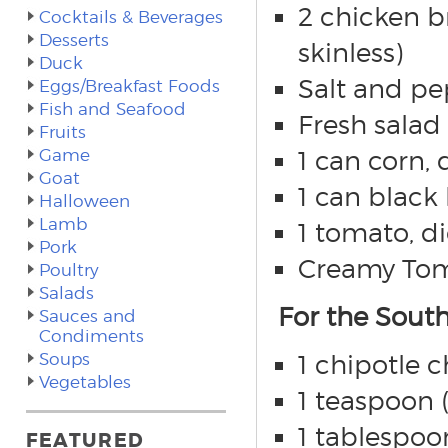
2 chicken b
Cocktails & Beverages
Desserts
skinless)
Duck
Salt and pe
Eggs/Breakfast Foods
Fish and Seafood
Fresh salad 
Fruits
Game
1 can corn, 
Goat
1 can black
Halloween
Lamb
1 tomato, d
Pork
Creamy Toma
Poultry
Salads
For the Sout
Sauces and
Condiments
Soups
1 chipotle c
Vegetables
1 teaspoon 
1 tablespoo
FEATURED