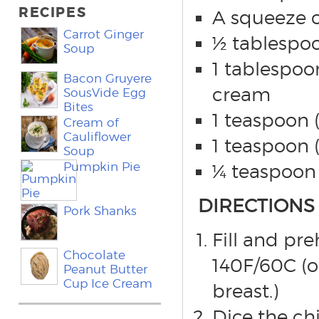
RECIPES
A squeeze of
Carrot Ginger
½ tablespoo
Soup
1 tablespoon
Bacon Gruyere
cream
SousVide Egg
Bites
1 teaspoon 
Cream of
Cauliflower
1 teaspoon 
Soup
Pumpkin Pie
¼ teaspoon 
DIRECTIONS
Pork Shanks
Fill and pr
Chocolate
140F/60C (o
Peanut Butter
Cup Ice Cream
breast.)
Dice the ch