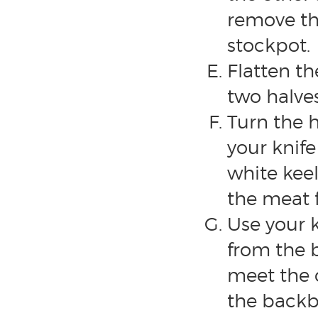
remove th
stockpot.
Flatten th
two halves
Turn the h
your knife
white keel
the meat 
Use your 
from the 
meet the 
the backbo