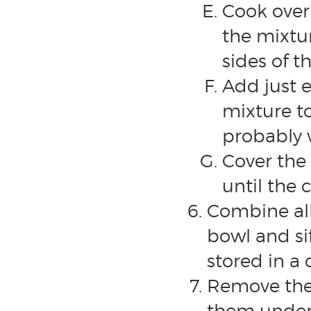
Cook over 
the mixtur
sides of t
Add just 
mixture to
probably 
Cover the 
until the 
Combine all
bowl and si
stored in a 
Remove the 
them under 