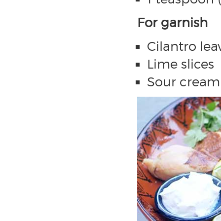
For garnish
Cilantro lea
Lime slices
Sour cream