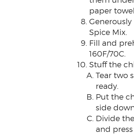
paper towel
Generously 
Spice Mix.
Fill and pr
160F/70C.
Stuff the ch
Tear two 
ready.
Put the ch
side down
Divide th
and press 