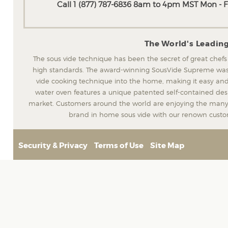
Call 1 (877) 787-6836 8am to 4pm MST Mon - Fr
The World's Leadin
The sous vide technique has been the secret of great chefs
high standards. The award-winning SousVide Supreme was t
vide cooking technique into the home, making it easy and
water oven features a unique patented self-contained desig
market. Customers around the world are enjoying the many 
brand in home sous vide with our renown custom
Security & Privacy
Terms of Use
Site Map