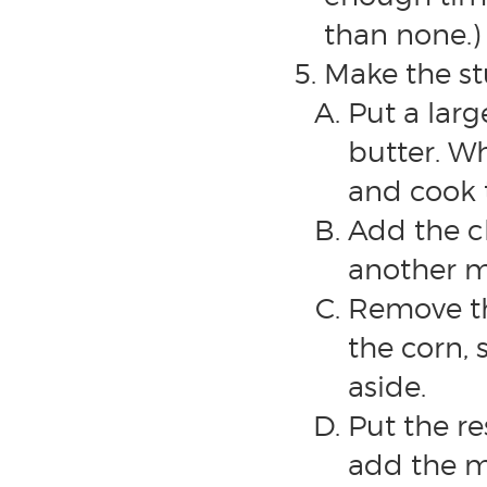
than none.)
Make the stu
Put a lar
butter. W
and cook 
Add the ch
another m
Remove th
the corn, 
aside.
Put the r
add the ma