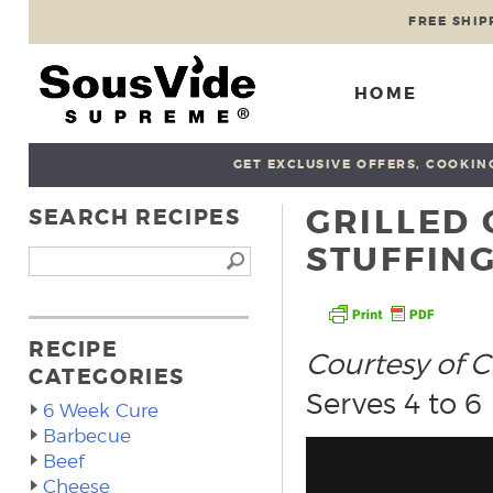
FREE SHIP
HOME
GET EXCLUSIVE OFFERS, COOKING
GRILLED
SEARCH RECIPES
STUFFIN
RECIPE
Courtesy of C
CATEGORIES
Serves 4 to 6
6 Week Cure
Barbecue
Beef
Cheese