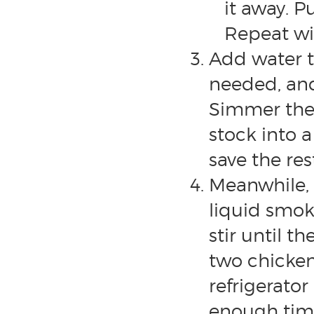
it away. P
Repeat wit
Add water to
needed, and
Simmer the s
stock into 
save the res
Meanwhile, 
liquid smok
stir until t
two chicken
refrigerator
enough time