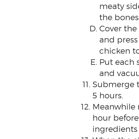
meaty side
the bones, 
Cover the 
and press
chicken t
Put each 
and vacuu
Submerge th
5 hours.
Meanwhile m
hour before 
ingredients 