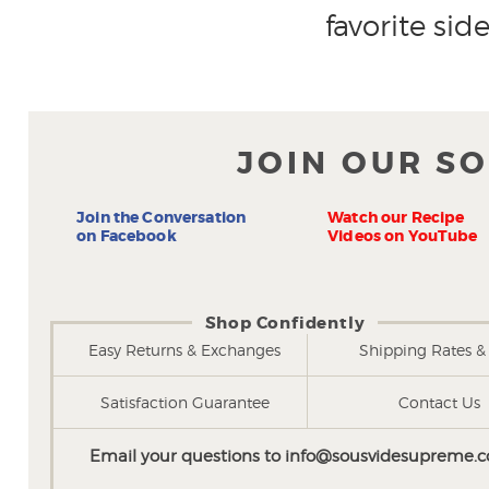
favorite side
JOIN OUR S
Join the Conversation
Watch our Recipe
on Facebook
Videos on YouTube
Shop Confidently
Easy Returns & Exchanges
Shipping Rates & 
Satisfaction Guarantee
Contact Us
Email your questions to
info@sousvidesupreme.