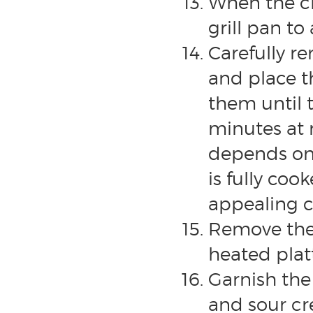
When the chi
grill pan t
Carefully r
and place th
them until 
minutes at 
depends on 
is fully coo
appealing c
Remove the 
heated platt
Garnish the 
and sour cr