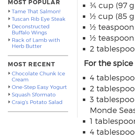
MOST POPULAR
¾ cup (97 g
Tame That Salmon!
½ cup (85 g
Tuscan Rib Eye Steak
½ teaspoon 
Deconstructed
Buffalo Wings
½ teaspoon (
Rack of Lamb with
Herb Butter
2 tablespoo
For the spice
MOST RECENT
Chocolate Chunk Ice
4 tablespoo
Cream
2 tablespoon
One-Step Easy Yogurt
Squash Sformato
3 tablespoo
Craig’s Potato Salad
Monde Seas
1 tablespoo
4 tablespoo