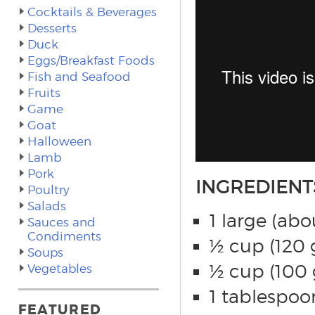
Cocktails & Beverages
Desserts
Duck
Eggs/Breakfast Foods
Fish and Seafood
Fruits
Game
Goat
Halloween
Lamb
Pork
INGREDIENT
Poultry
Salads
1 large (abo
Sauces and
Condiments
½ cup (120 g
Soups
½ cup (100 
Vegetables
1 tablespoo
FEATURED