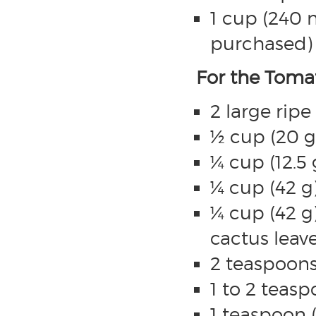
1 cup (240
purchased)
For the Tomat
2 large rip
½ cup (20 g
¼ cup (12.5 
¼ cup (42 g)
¼ cup (42 g
cactus leave
2 teaspoons
1 to 2 teasp
1 teaspoon (