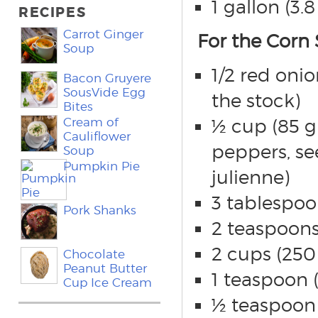
1 gallon (3.8
RECIPES
Carrot Ginger
For the Corn 
Soup
1/2 red onio
Bacon Gruyere
SousVide Egg
the stock)
Bites
Cream of
½ cup (85 g)
Cauliflower
peppers, se
Soup
Pumpkin Pie
julienne)
3 tablespoo
Pork Shanks
2 teaspoons
2 cups (250 
Chocolate
Peanut Butter
1 teaspoon (
Cup Ice Cream
½ teaspoon 