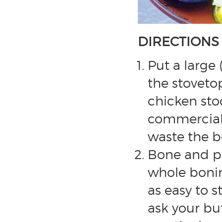
DIRECTIONS
Put a large 
the stoveto
chicken sto
commerciall
waste the b
Bone and pr
whole boning
as easy to s
ask your bu