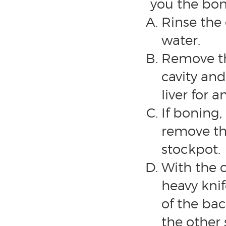
you the bone
Rinse the
water.
Remove th
cavity and
liver for a
If boning
remove the
stockpot.
With the 
heavy knif
of the bac
the other