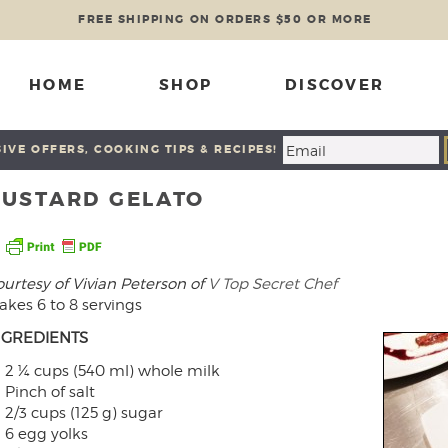
FREE SHIPPING ON ORDERS $50 OR MORE
HOME
SHOP
DISCOVER
IVE OFFERS, COOKING TIPS & RECIPES!
CUSTARD GELATO
urtesy of Vivian Peterson of
V Top Secret Chef
kes 6 to 8 servings
NGREDIENTS
2 ¼ cups (540 ml) whole milk
Pinch of salt
2/3 cups (125 g) sugar
6 egg yolks