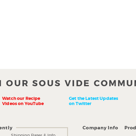
N OUR SOUS VIDE COMMU
Watch our Recipe
Get the Latest Updates
Videos on YouTube
on Twitter
ently
Company Info
Prod
Shipping Rates & Info