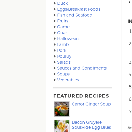
Duck
Eggs/Breakfast Foods
Fish and Seafood
Fruits
I
Game
Goat
Halloween
Lamb
Pork
Poultry
Salads
Sauces and Condiments
Soups
Vegetables
FEATURED RECIPES
Carrot Ginger Soup
Bacon Gruyere
SousVide Egg Bites
S