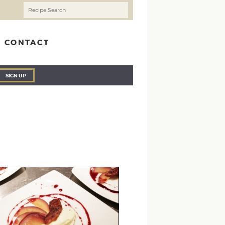
CONTACT
SIGN UP