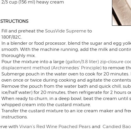
2/3 cup (156 ml) heavy cream
NSTRUCTIONS
Fill and preheat the
SousVide Supreme
to
180F/82C.
In a blender or food processor, blend the sugar and egg yolk
smooth. With the machine running, add the milk and contin
thoroughly mix.
Pour the mixture into a large
(gallon/3.8 liter) zip-closure 
displacement method (Archimedes’ Principle)
to remove the
Submerge pouch in the water oven to cook for 20 minutes. 
oven once or twice during cooking and agitate the contents,
Remove the pouch from the water bath and quick chill, sub
ice/half water) for 20 minutes, then refrigerate for 2 hours or
When ready to churn, in a deep bowl, beat the cream until s
whipped cream into the custard mixture.
Transfer the custard mixture to an ice cream maker and fre
instructions.
erve with
Vivian’s Red Wine Poached Pears
and
Candied Bac