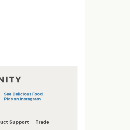
NITY
See Delicious Food
Pics on Instagram
uct Support
Trade