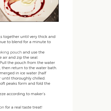
s together until very thick and
ue to blend for a minute to
cooking pouch
and use the
 air and zip the seal.
Pull the pouch from the water
 then return to the water bath.
merged in ice water (half
 until thoroughly chilled.
oft peaks form and fold the
eze according to maker’s
on
for a real taste treat!