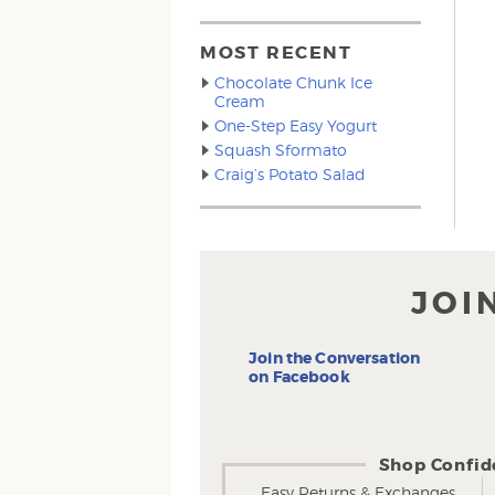
MOST RECENT
Chocolate Chunk Ice
Cream
One-Step Easy Yogurt
Squash Sformato
Craig’s Potato Salad
JOI
Join the Conversation
on Facebook
Shop Confid
Easy Returns & Exchanges