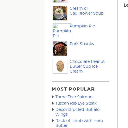
L
Cream of
Cauliflower Soup
Pumpkin Pie
Pork Shanks
Chocolate Peanut
Butter Cup Ice
Cream
MOST POPULAR
Tame That Salmon!
Tuscan Rib Eye Steak
Deconstructed Buffalo
Wings
Rack of Lamb with Herb
Butter