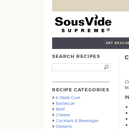
GET EXCLUS
SEARCH RECIPES
Co
Ma
RECIPE CATEGORIES
I
6 Week Cure
Barbecue
Beef
Cheese
Cocktails & Beverages
Desserts