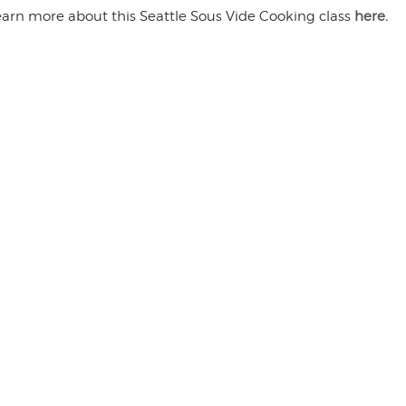
earn more about this Seattle Sous Vide Cooking class
here.